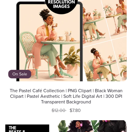
On Sale
The Pastel Café Collection | PNG Clipart | Black Woman
Clipart | Pastel Aesthetic | Soft Life Digital Art | 300 DPI
Transparent Background
$12.00
$7.80