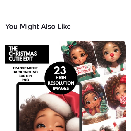
You Might Also Like