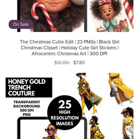
On Sale
The Christmas Cutie Edit | 23 PNGs | Black Girl
Christmas Clipart | Holiday Cute Girl Stickers |
Afrocentric Christmas Art | 300 DPI
$12.00
$7.80