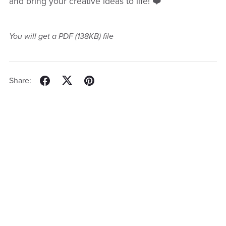
and bring your creative ideas to life! ❤️
You will get a PDF
(138KB)
file
Share: