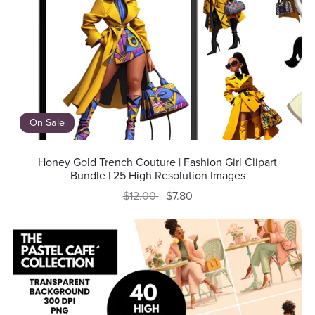
On Sale
Honey Gold Trench Couture | Fashion Girl Clipart
Bundle | 25 High Resolution Images
$12.00
$7.80