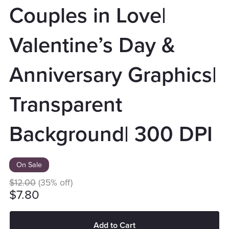
Couples in Love|
Valentine’s Day &
Anniversary Graphics|
Transparent
Background| 300 DPI
On Sale
$12.00
(35% off)
$7.80
Add to Cart