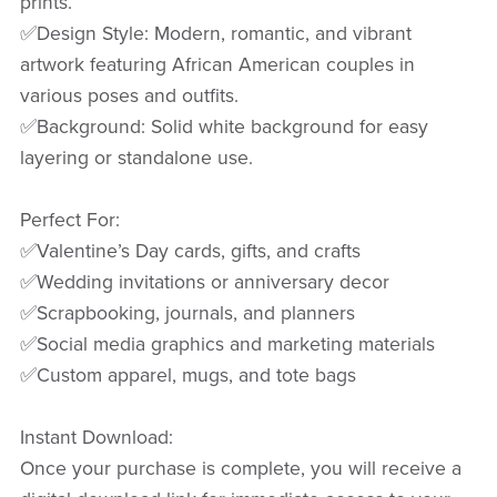
prints.
✅Design Style: Modern, romantic, and vibrant
artwork featuring African American couples in
various poses and outfits.
✅Background: Solid white background for easy
layering or standalone use.
Perfect For:
✅Valentine’s Day cards, gifts, and crafts
✅Wedding invitations or anniversary decor
✅Scrapbooking, journals, and planners
✅Social media graphics and marketing materials
✅Custom apparel, mugs, and tote bags
Instant Download:
Once your purchase is complete, you will receive a