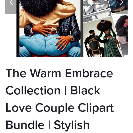
The Warm Embrace
Collection | Black
Love Couple Clipart
Bundle | Stylish