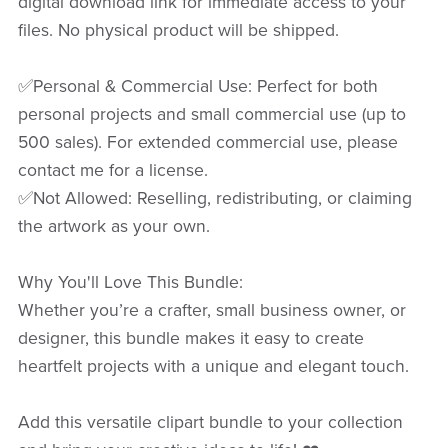
digital download link for immediate access to your
files. No physical product will be shipped.
✅Personal & Commercial Use: Perfect for both
personal projects and small commercial use (up to
500 sales). For extended commercial use, please
contact me for a license.
✅Not Allowed: Reselling, redistributing, or claiming
the artwork as your own.
Why You'll Love This Bundle:
Whether you’re a crafter, small business owner, or
designer, this bundle makes it easy to create
heartfelt projects with a unique and elegant touch.
Add this versatile clipart bundle to your collection