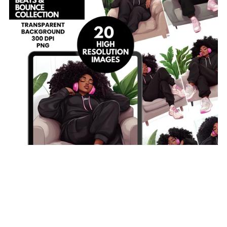
On Sale
The Beats & Bounce Collection | 20 PNG Images | Black
Woman Clipart | Curly Hair Clipart | Cozy Streetwear|
300 DPI Transparent Background