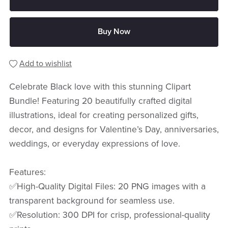
Buy Now
Add to wishlist
Celebrate Black love with this stunning Clipart
Bundle! Featuring 20 beautifully crafted digital
illustrations, ideal for creating personalized gifts,
decor, and designs for Valentine’s Day, anniversaries,
weddings, or everyday expressions of love.
Features:
✅High-Quality Digital Files: 20 PNG images with a
transparent background for seamless use.
✅Resolution: 300 DPI for crisp, professional-quality