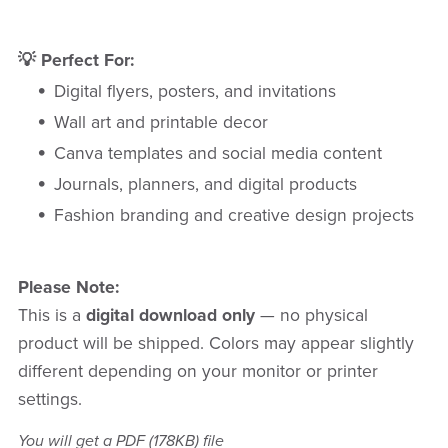
💡 Perfect For:
Digital flyers, posters, and invitations
Wall art and printable decor
Canva templates and social media content
Journals, planners, and digital products
Fashion branding and creative design projects
Please Note:
This is a
digital download only
— no physical
product will be shipped. Colors may appear slightly
different depending on your monitor or printer
settings.
You will get a PDF
(178KB)
file