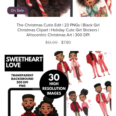
On Sale
The Christmas Cutie Edit | 23 PNGs | Black Girl
Christmas Clipart | Holiday Cute Girl Stickers |
Afrocentric Christmas Art | 300 DPI
$12.00
$7.80