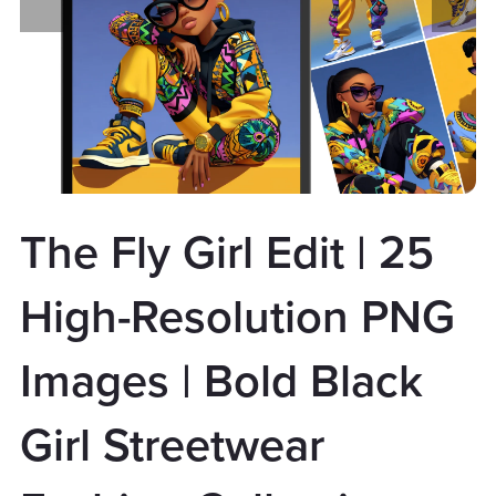
The Fly Girl Edit | 25
High-Resolution PNG
Images | Bold Black
Girl Streetwear