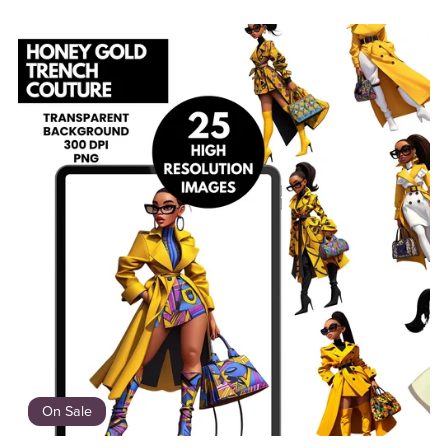
On Sale