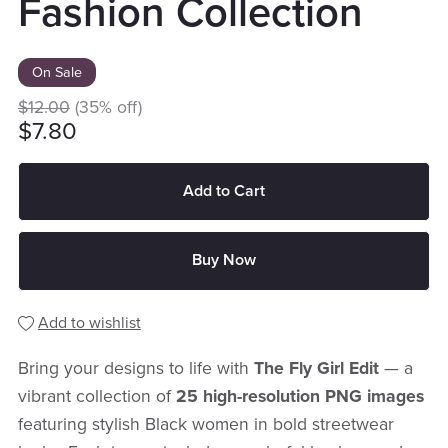
Fashion Collection
On Sale
$12.00
(35% off)
$7.80
Add to Cart
Buy Now
Add to wishlist
Bring your designs to life with
The Fly Girl Edit
— a
vibrant collection of
25 high-resolution PNG images
featuring stylish Black women in bold streetwear