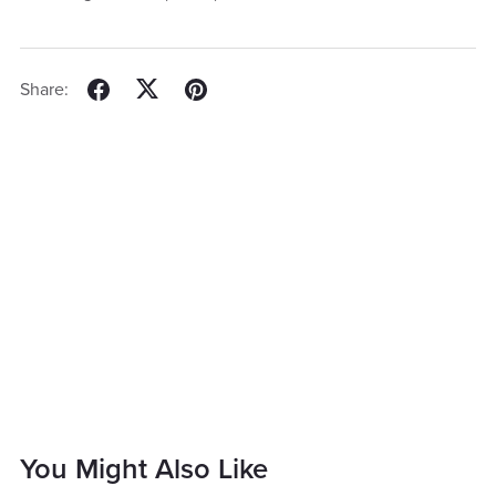
Share:
You Might Also Like