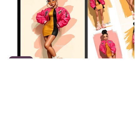
On Sale
The Color Pop Edit V1 | Black Girl Fashion Illustrations,
Afrocentric Clipart Bundle, Bold Pink & Mustard
Streetwear Art, 25 PNG Images
$12.00
$7.80