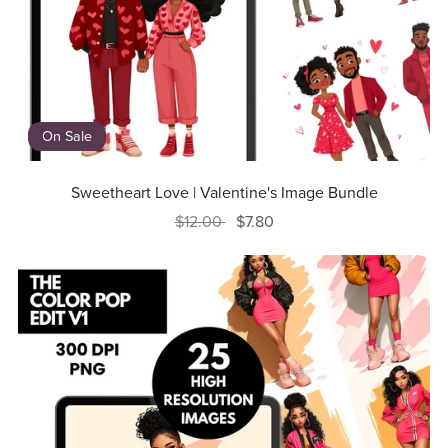
On Sale
Sweetheart Love | Valentine's Image Bundle
$12.00
$7.80