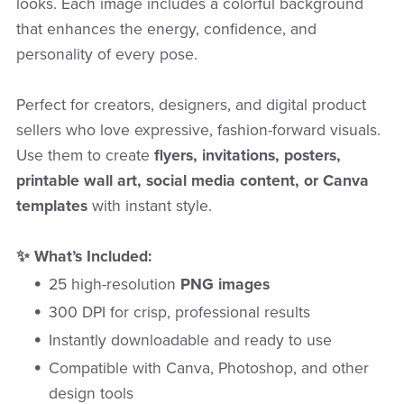
looks. Each image includes a colorful background
that enhances the energy, confidence, and
personality of every pose.
Perfect for creators, designers, and digital product
sellers who love expressive, fashion-forward visuals.
Use them to create
flyers, invitations, posters,
printable wall art, social media content, or Canva
templates
with instant style.
✨ What’s Included:
25 high-resolution
PNG images
300 DPI for crisp, professional results
Instantly downloadable and ready to use
Compatible with Canva, Photoshop, and other
design tools