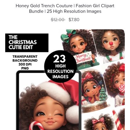
Honey Gold Trench Couture | Fashion Girl Clipart
Bundle | 25 High Resolution Images
$12.00
$7.80