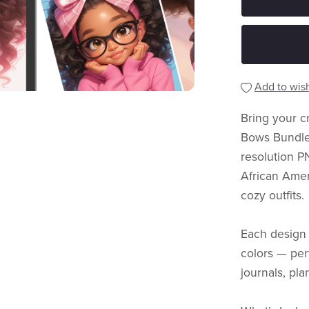
Add to wish
Bring your cr
Bows Bundle 
resolution P
African Amer
cozy outfits.
Each design 
colors — perf
journals, plan