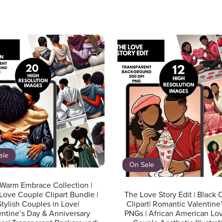
ale
On Sale
Warm Embrace Collection |
Love Couple Clipart Bundle |
The Love Story Edit | Black
Stylish Couples in Love|
Clipart| Romantic Valentine
entine’s Day & Anniversary
PNGs | African American Lov