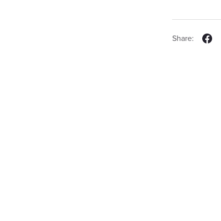
Share: