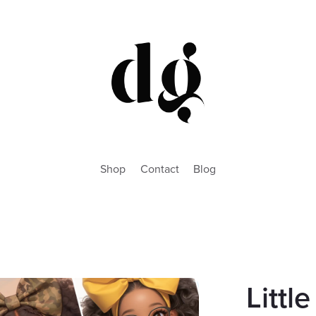
Shop
Contact
Blog
Littl