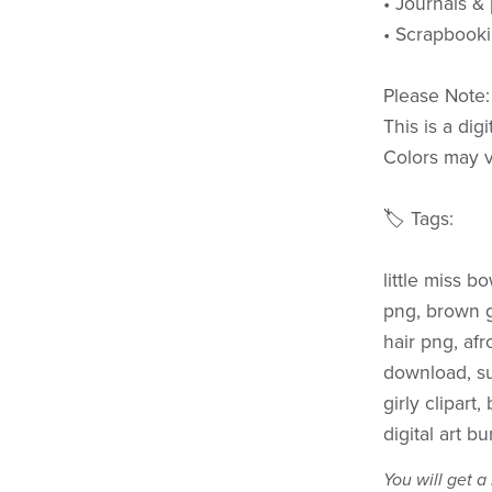
• Journals &
• Scrapbook
Please Note:
This is a dig
Colors may v
🏷️ Tags:
little miss bo
png, brown gi
hair png, afro
download, sub
girly clipart
digital art bu
You will get 