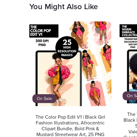
You Might Also Like
On S
On Sale
The 
The Color Pop Edit V1 | Black Girl
Black 
Fashion Illustrations, Afrocentric
Clipart Bundle, Bold Pink &
Val
Mustard Streetwear Art, 25 PNG