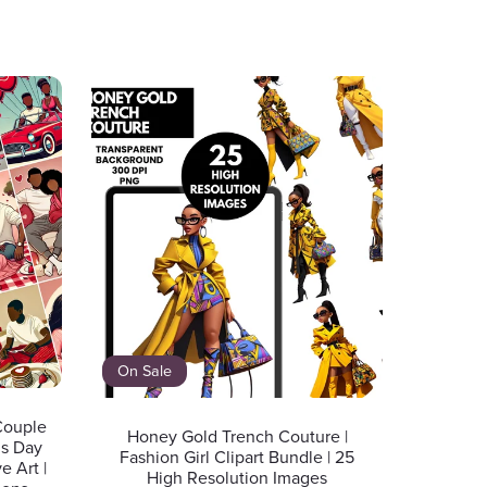
On Sale
 Couple
Honey Gold Trench Couture |
’s Day
Fashion Girl Clipart Bundle | 25
e Art |
High Resolution Images