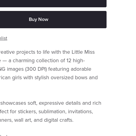
Buy Now
list
eative projects to life with the Little Miss
— a charming collection of 12 high-
NG images (300 DPI) featuring adorable
ican girls with stylish oversized bows and
showcases soft, expressive details and rich
ect for stickers, sublimation, invitations,
ners, wall art, and digital crafts.