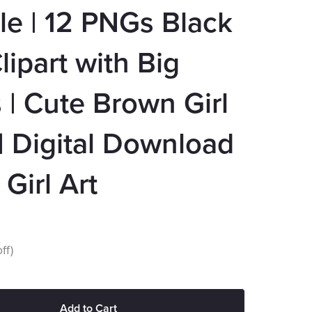
e | 12 PNGs Black
Clipart with Big
| Cute Brown Girl
 Digital Download
 Girl Art
ff)
Add to Cart