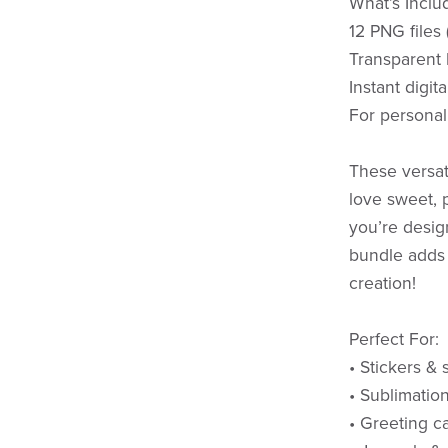
What’s Inclu
12 PNG files
Transparent
Instant digit
For personal
These versati
love sweet, 
you’re desig
bundle adds 
creation!
Perfect For:
• Stickers & 
• Sublimatio
• Greeting ca