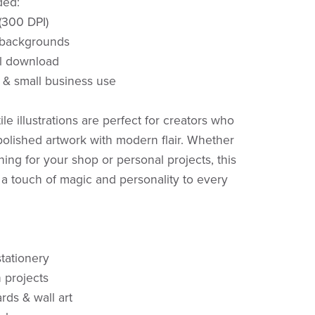
ded:
 (300 DPI)
 backgrounds
al download
 & small business use
le illustrations are perfect for creators who
polished artwork with modern flair. Whether
ning for your shop or personal projects, this
a touch of magic and personality to every
stationery
n projects
rds & wall art