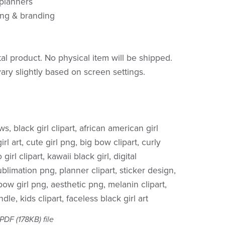
 planners
ing & branding
ital product. No physical item will be shipped.
ary slightly based on screen settings.
ws, black girl clipart, african american girl
rl art, cute girl png, big bow clipart, curly
 girl clipart, kawaii black girl, digital
limation png, planner clipart, sticker design,
, bow girl png, aesthetic png, melanin clipart,
ndle, kids clipart, faceless black girl art
a PDF
(178KB)
file