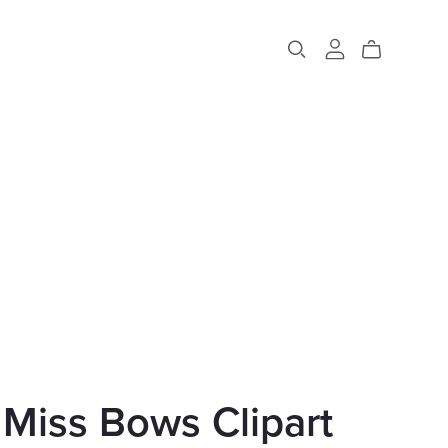
e Miss Bows Clipart