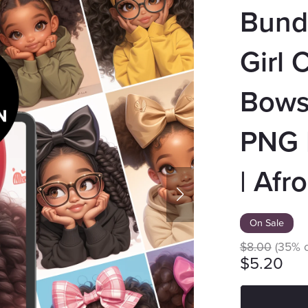
Bundl
Girl 
Bows 
PNG |
| Afro
On Sale
$8.00
(35% o
$5.20