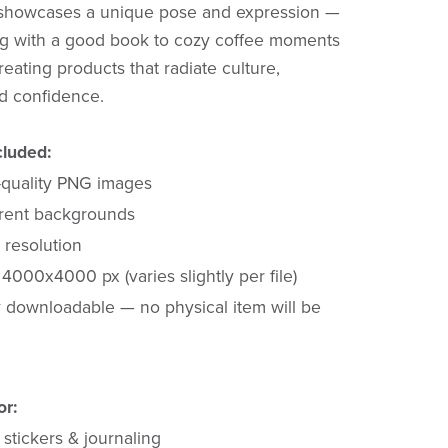
showcases a unique pose and expression —
ng with a good book to cozy coffee moments
reating products that radiate culture,
nd confidence.
cluded:
-quality PNG images
rent backgrounds
 resolution
4000x4000 px (varies slightly per file)
y downloadable — no physical item will be
or:
stickers & journaling