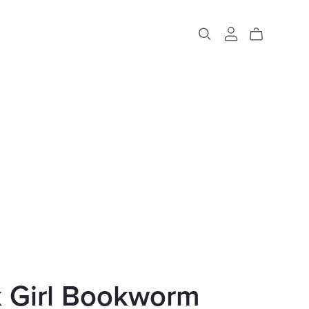
k Girl Bookworm