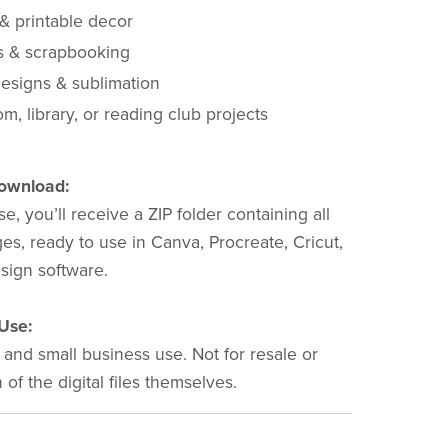
 & printable decor
s & scrapbooking
esigns & sublimation
m, library, or reading club projects
Download:
e, you’ll receive a ZIP folder containing all
s, ready to use in Canva, Procreate, Cricut,
sign software.
Use:
 and small business use. Not for resale or
n of the digital files themselves.