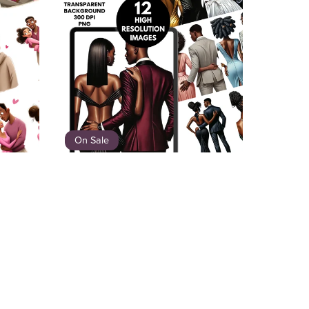
On Sale
ouples
Black Tie Love – Elegant African
American Couple Clipart Bundle
$8.00
$5.20