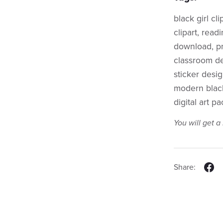
black girl cl
clipart, readi
download, png
classroom de
sticker desig
modern black 
digital art pa
You will get 
Share: