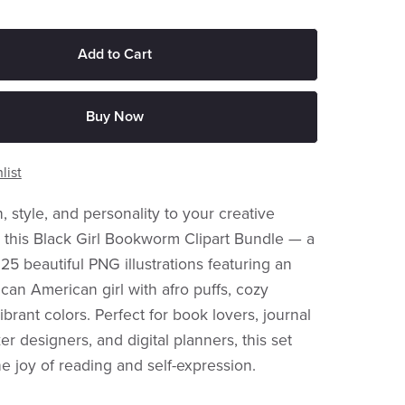
Add to Cart
Buy Now
list
 style, and personality to your creative
h this Black Girl Bookworm Clipart Bundle — a
 25 beautiful PNG illustrations featuring an
can American girl with afro puffs, cozy
vibrant colors. Perfect for book lovers, journal
er designers, and digital planners, this set
he joy of reading and self-expression.