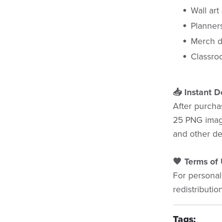
Wall art
Planner
Merch d
Classroo
📥 Instant 
After purchas
25 PNG image
and other de
🖤 Terms of 
For personal
redistributio
Tags: