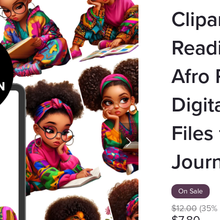
Clipa
Readi
Afro P
Digit
Files
Journ
On Sale
$12.00
(35% 