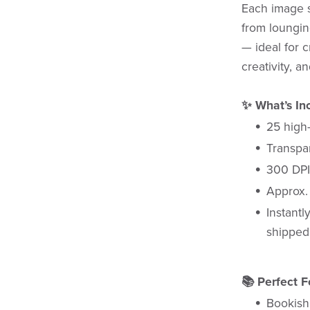
Each image 
from loungi
— ideal for c
creativity, a
✨ What’s In
25 high
Transpa
300 DPI
Approx. 
Instantl
shipped
📚 Perfect F
Bookish 