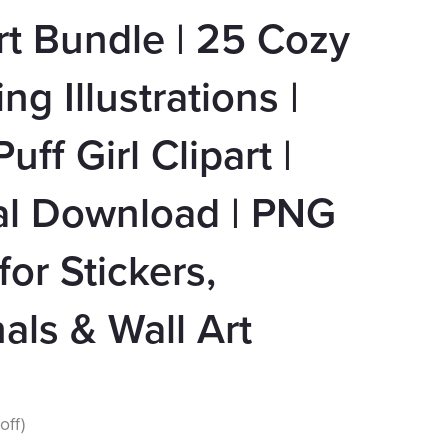
rt Bundle | 25 Cozy
ng Illustrations |
uff Girl Clipart |
al Download | PNG
 for Stickers,
als & Wall Art
off)