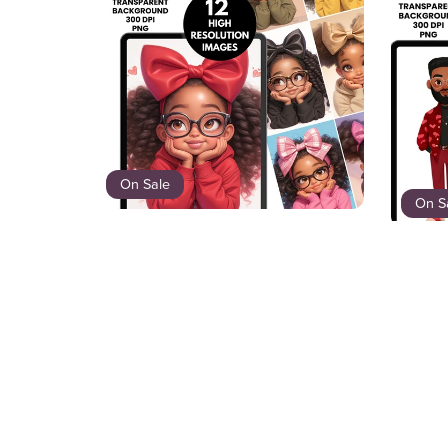
On Sale
On S
Little Miss Bows Clipart Bundle | 12
PNGs Black Girl Clipart with Big
Swe
Bows | Cute Brown Girl PNG |
Digital Download | Afro Girl Art
$8.00
$5.20