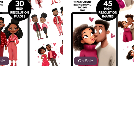
ale
On Sale
etheart Love | Valentine's
Soft Love Stories – Black C
Image Bundle
Illustration Bundle
$12.00
$7.80
$12.00
$7.80