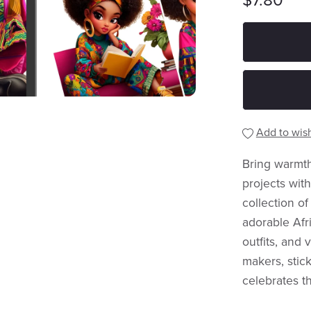
$7.80
Add to wish
Bring warmth,
projects wit
collection of
adorable Afri
outfits, and 
makers, stick
celebrates t