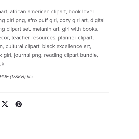
ipart, african american clipart, book lover
ng girl png, afro puff girl, cozy girl art, digital
 clipart set, melanin art, girl with books,
cor, teacher resources, planner clipart,
n, cultural clipart, black excellence art,
girl, journal png, reading clipart bundle,
ck
a PDF
(178KB)
file