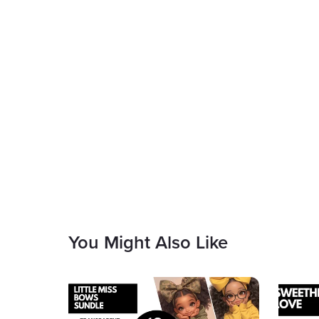
You Might Also Like