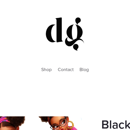
Shop
Contact
Blog
Blac