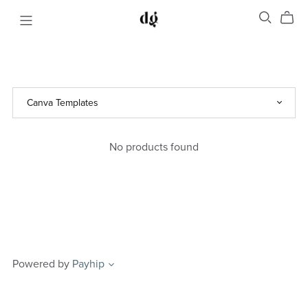
No products found
Powered by
Payhip