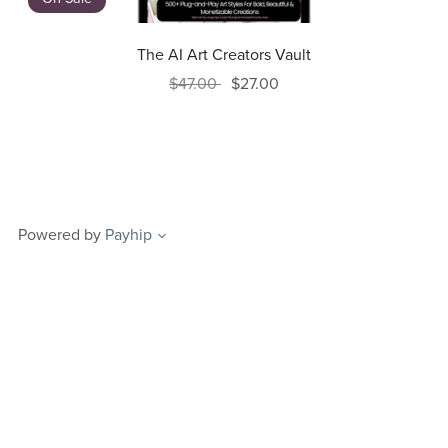
The AI Art Creators Vault
$47.00
$27.00
Powered by
Payhip