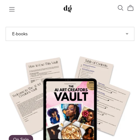
On Sale