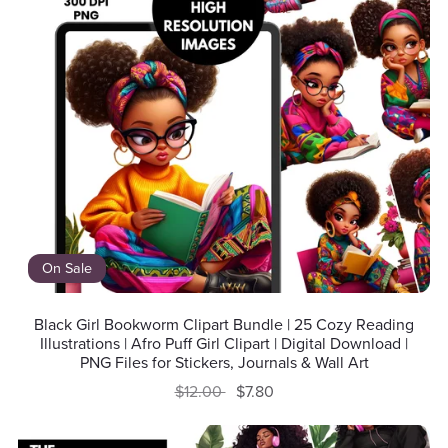
On Sale
Black Girl Bookworm Clipart Bundle | 25 Cozy Reading
Illustrations | Afro Puff Girl Clipart | Digital Download |
PNG Files for Stickers, Journals & Wall Art
$12.00
$7.80