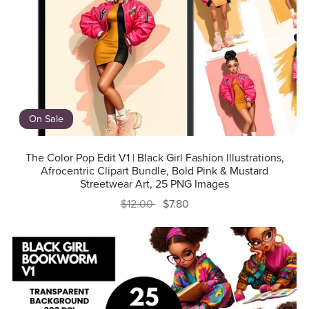
On Sale
The Color Pop Edit V1 | Black Girl Fashion Illustrations,
Afrocentric Clipart Bundle, Bold Pink & Mustard
Streetwear Art, 25 PNG Images
$12.00
$7.80