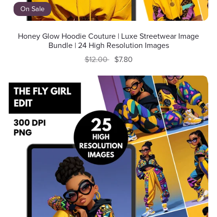
On Sale
Honey Glow Hoodie Couture | Luxe Streetwear Image
Bundle | 24 High Resolution Images
$12.00
$7.80