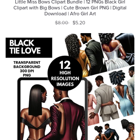
Little Miss Bows Clipart Bundle | 12 PNGs Black Girl
Clipart with Big Bows | Cute Brown Girl PNG | Digital
Download | Afro Girl Art
$8.00
$5.20