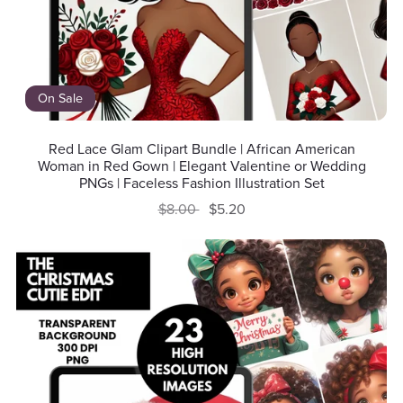
On Sale
Red Lace Glam Clipart Bundle | African American
Woman in Red Gown | Elegant Valentine or Wedding
PNGs | Faceless Fashion Illustration Set
$8.00
$5.20