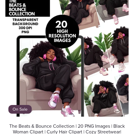
On Sale
The Beats & Bounce Collection | 20 PNG Images | Black
Woman Clipart | Curly Hair Clipart | Cozy Streetwear|