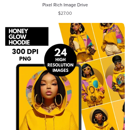
Pixel Rich Image Drive
$27.00