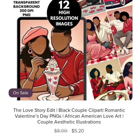
On Sale
The Love Story Edit | Black Couple Clipart| Romantic
Valentine’s Day PNGs | African American Love Art |
Couple Aesthetic Illustrations
$8.00
$5.20