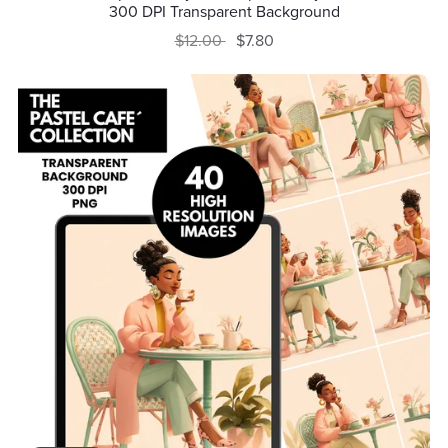
300 DPI Transparent Background
$12.00
$7.80