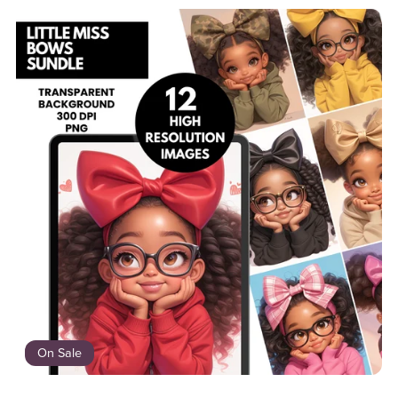
On Sale