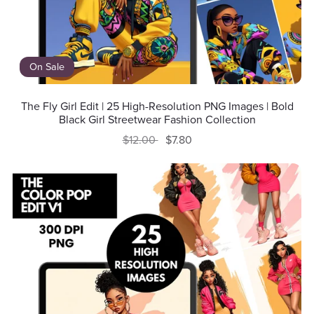
On Sale
The Fly Girl Edit | 25 High-Resolution PNG Images | Bold
Black Girl Streetwear Fashion Collection
$12.00
$7.80