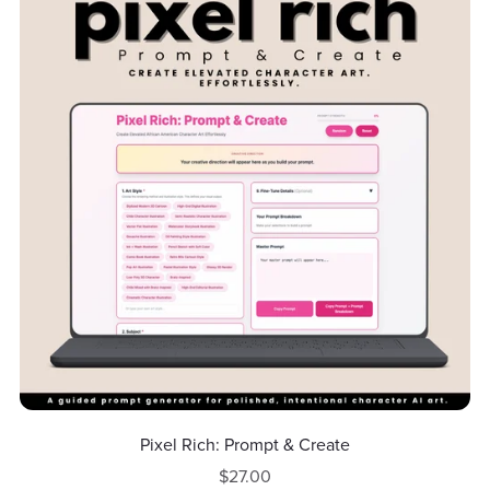
Pixel Rich: Prompt & Create
$27.00