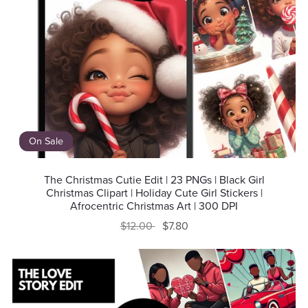
On Sale
The Christmas Cutie Edit | 23 PNGs | Black Girl
Christmas Clipart | Holiday Cute Girl Stickers |
Afrocentric Christmas Art | 300 DPI
$12.00
$7.80