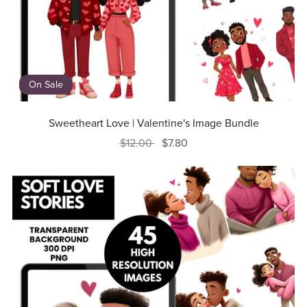
On Sale
Sweetheart Love | Valentine's Image Bundle
$12.00
$7.80