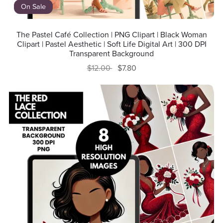
On Sale
The Pastel Café Collection | PNG Clipart | Black Woman
Clipart | Pastel Aesthetic | Soft Life Digital Art | 300 DPI
Transparent Background
$12.00
$7.80