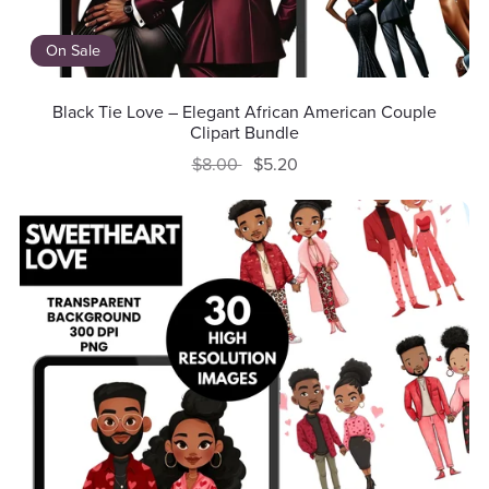
On Sale
Black Tie Love – Elegant African American Couple
Clipart Bundle
$8.00
$5.20