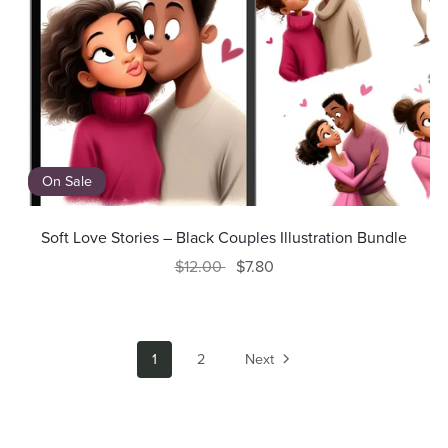
On Sale
Soft Love Stories – Black Couples Illustration Bundle
$12.00
$7.80
1
2
Next